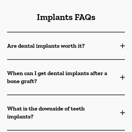
Implants FAQs
Are dental implants worth it?
When can I get dental implants after a
bone graft?
What is the downside of teeth
implants?