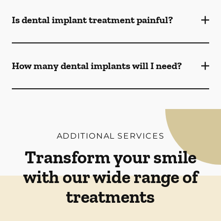
Is dental implant treatment painful?
How many dental implants will I need?
ADDITIONAL SERVICES
Transform your smile
with our wide range of
treatments