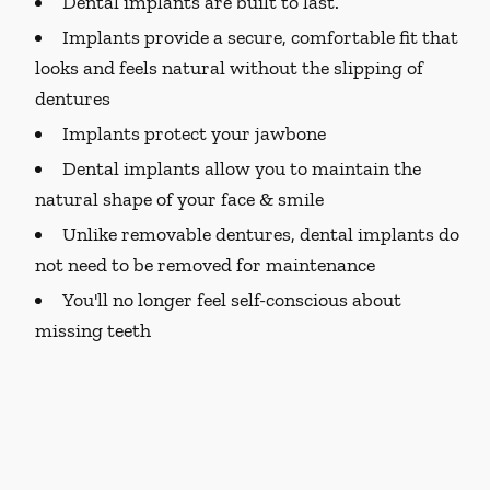
Dental implants are built to last.
Implants provide a secure, comfortable fit that
looks and feels natural without the slipping of
dentures
Implants protect your jawbone
Dental implants allow you to maintain the
natural shape of your face & smile
Unlike removable dentures, dental implants do
not need to be removed for maintenance
You'll no longer feel self-conscious about
missing teeth