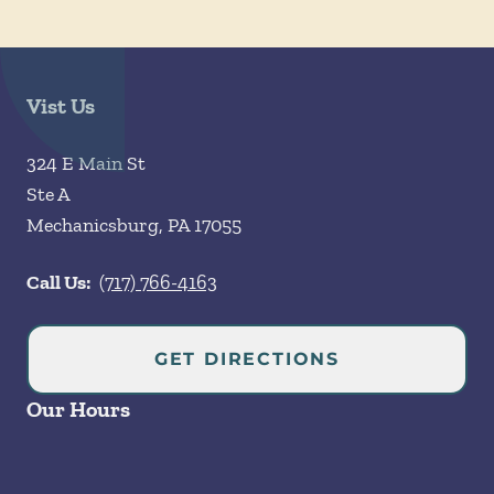
Vist Us
324 E Main St
Ste A
Mechanicsburg
,
PA
17055
Call Us:
(717) 766-4163
GET DIRECTIONS
Our Hours