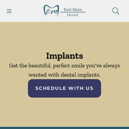
Skip to content
Open header
Open searchbar
Facebook
Go to Home Page
Implants
Get the beautiful, perfect smile you've always
wanted with dental implants.
SCHEDULE WITH US