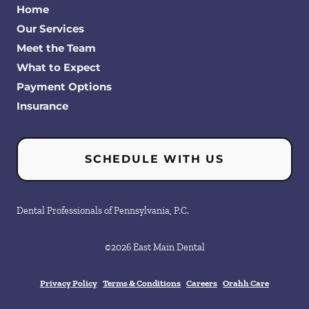
Home
Our Services
Meet the Team
What to Expect
Payment Options
Insurance
SCHEDULE WITH US
Dental Professionals of Pennsylvania, P.C.
©
2026
East Main Dental
Privacy Policy
Terms & Conditions
Careers
Orahh Care