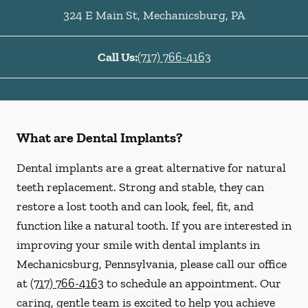
324 E Main St
,
Mechanicsburg
,
PA
Call Us:
(717) 766-4163
What are Dental Implants?
Dental implants are a great alternative for natural
teeth replacement. Strong and stable, they can
restore a lost tooth and can look, feel, fit, and
function like a natural tooth. If you are interested in
improving your smile with dental implants in
Mechanicsburg, Pennsylvania, please call our office
at
(717) 766-4163
to schedule an appointment. Our
caring, gentle team is excited to help you achieve