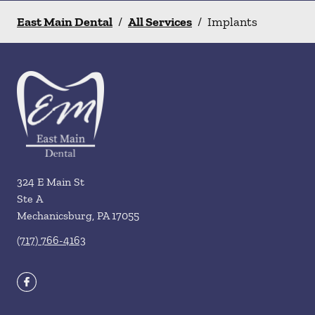
East Main Dental
/
All Services
/
Implants
324 E Main St
Ste A
Mechanicsburg
,
PA
17055
(717) 766-4163