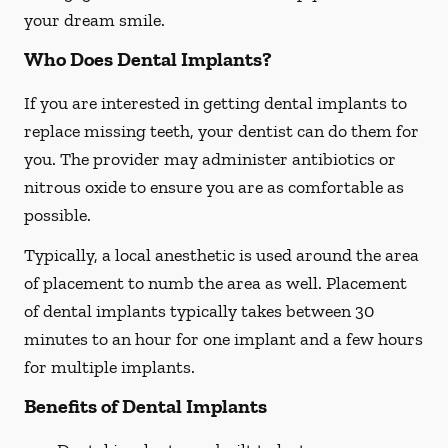
your dream smile.
Who Does Dental Implants?
If you are interested in getting dental implants to
replace missing teeth, your dentist can do them for
you. The provider may administer antibiotics or
nitrous oxide to ensure you are as comfortable as
possible.
Typically, a local anesthetic is used around the area
of placement to numb the area as well. Placement
of dental implants typically takes between 30
minutes to an hour for one implant and a few hours
for multiple implants.
Benefits of Dental Implants